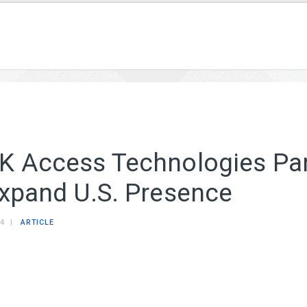
K Access Technologies Par
Expand U.S. Presence
14
ARTICLE