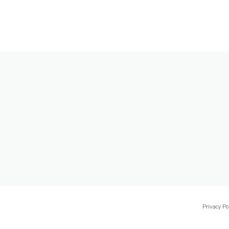
Privacy Po