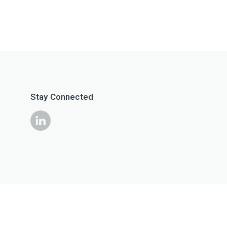
Stay Connected