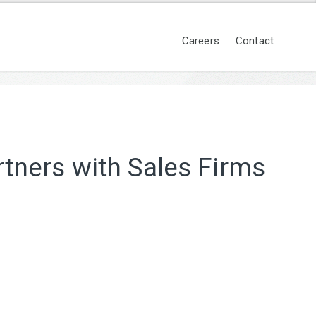
Careers
Contact
tners with Sales Firms