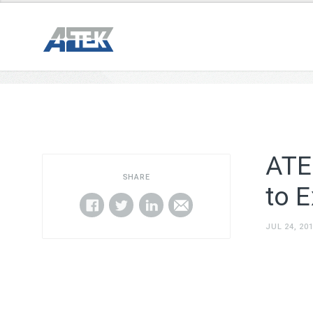
ATE
SHARE
to 
JUL 24, 20