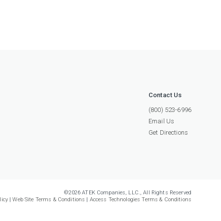
Contact Us
(800) 523-6996
Email Us
Get Directions
©2026 ATEK Companies, LLC., All Rights Reserved
licy
|
Web Site Terms & Conditions
|
Access Technologies Terms & Conditions